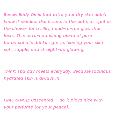
Renew Body Oil is that extra your dry skin didn’t
know it needed. Use it solo, in the bath, or right in
the shower for a silky, head-to-toe glow that
lasts. This ultra-nourishing blend of pure
botanical oils drinks right in, leaving your skin
soft, supple, and straight-up glowing.
Think: spa day meets everyday. Because fabulous,
hydrated skin is always in.
FRAGRANCE: Unscented — so it plays nice with
your perfume (or your peace).