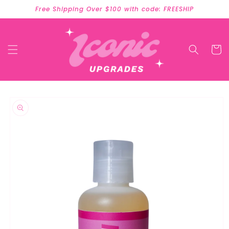
Skip to
Free Shipping Over $100 with code: FREESHIP
content
Cart
Skip to
product
information