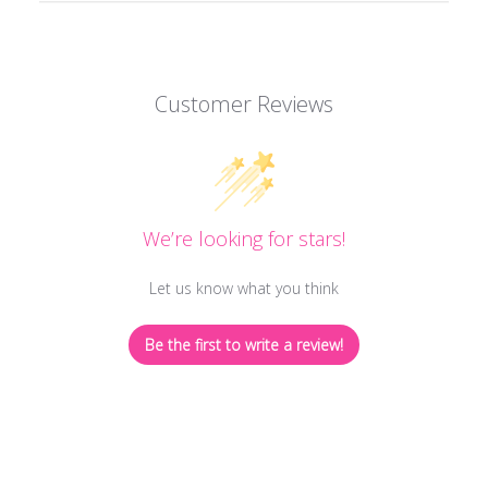
Customer Reviews
We’re looking for stars!
Let us know what you think
Be the first to write a review!