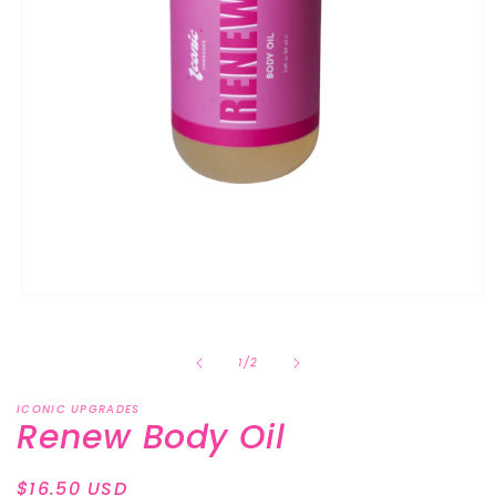
Open
media
1
in
of
1
/
2
modal
ICONIC UPGRADES
Renew Body Oil
Regular
$16.50 USD