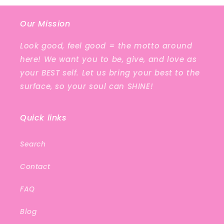
Our Mission
Look good, feel good = the motto around
here! We want you to be, give, and love as
your BEST self. Let us bring your best to the
surface, so your soul can SHINE!
Quick links
Search
Contact
FAQ
Blog