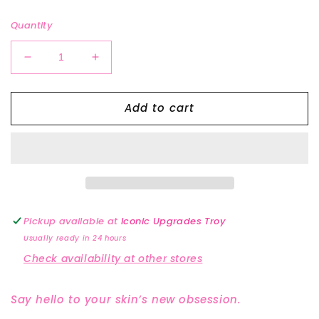
price
Quantity
Decrease
Increase
quantity
quantity
for
for
Add to cart
Renew
Renew
Body
Body
Oil
Oil
Pickup available at
Iconic Upgrades Troy
Usually ready in 24 hours
Check availability at other stores
Say hello to your skin’s new obsession.