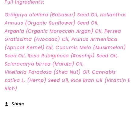
Full Ingredients:
Orbignya oleifera (Babassu) Seed Oil, Helianthus
Annuus (Organic Sunflower) Seed Oil,
Argania
(Organic Moroccan Argan) Oil, Persea
Gratissima (Avocado) Oil, Prunus Armeniaca
(Apricot Kernel) Oil,
Cucumis Melo (Muskmelon)
Seed Oil, Rosa Rubiginosa (Rosehip) Seed Oil,
Sclerocarya birrea (Marula) Oil,
Vitellaria
Paradoxa (Shea Nut) Oil, Cannabis
sativa L. (Hemp) Seed Oil, Rice Bran Oil (Vitamin E
Rich)
Share