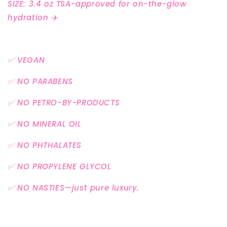
SIZE: 3.4 oz TSA-approved for on-the-glow
hydration ✈️
✅ VEGAN
✅ NO PARABENS
✅ NO PETRO-BY-PRODUCTS
✅ NO MINERAL OIL
✅ NO PHTHALATES
✅ NO PROPYLENE GLYCOL
✅ NO NASTIES—just pure luxury.